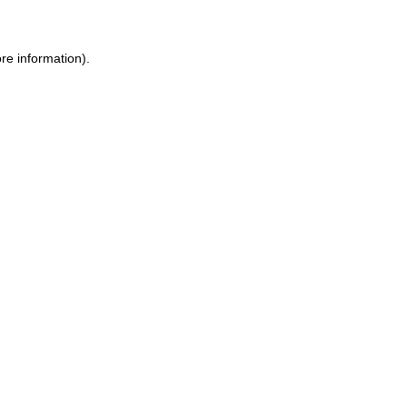
re information).