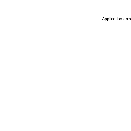
Application err