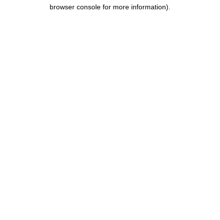
browser console for more information).