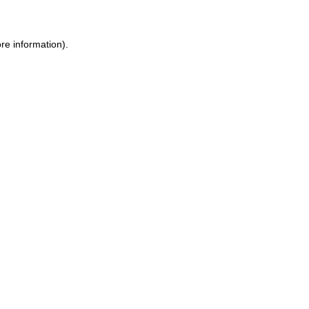
re information).