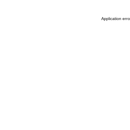
Application err