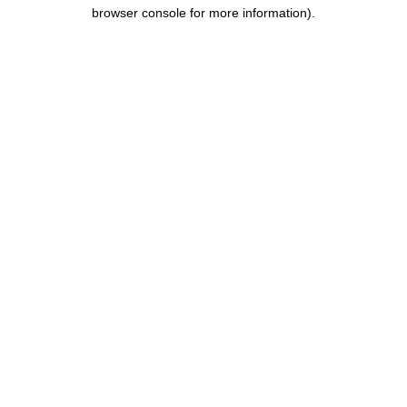
browser console for more information).