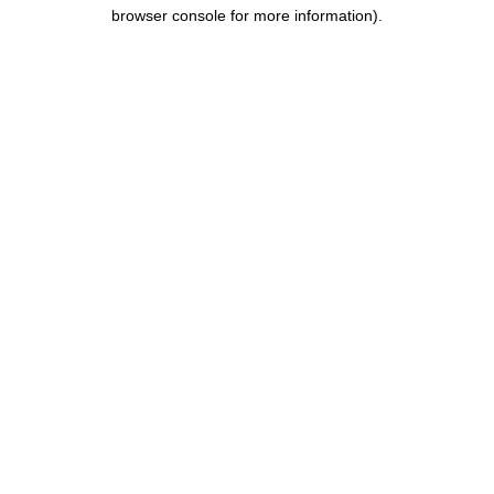
browser console for more information).