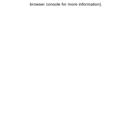
browser console for more information).