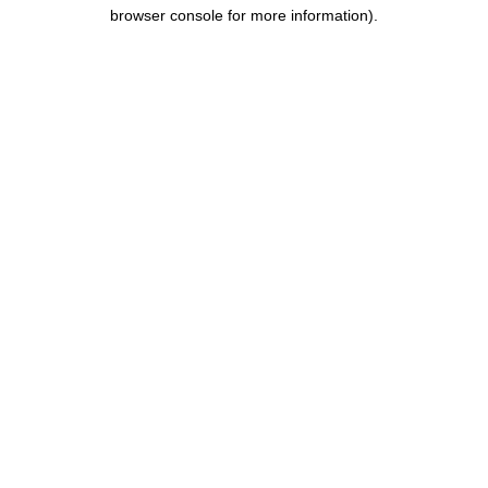
browser console for more information).