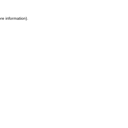
re information).