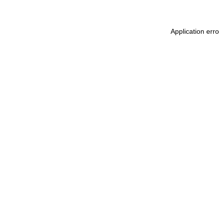
Application err