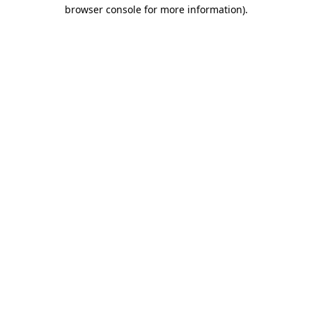
browser console for more information).