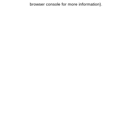
browser console for more information).