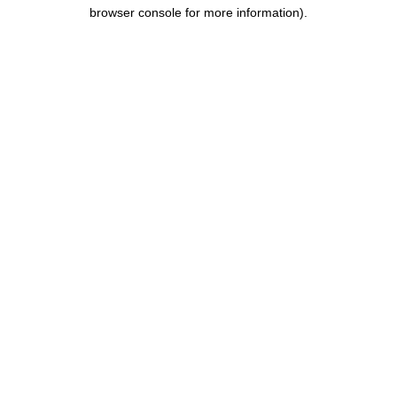
browser console for more information).