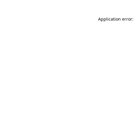
Application error: