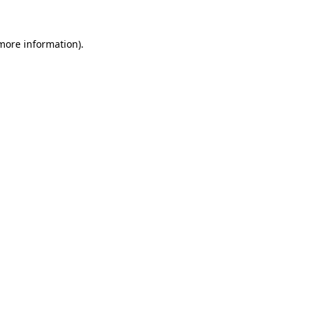
 more information).