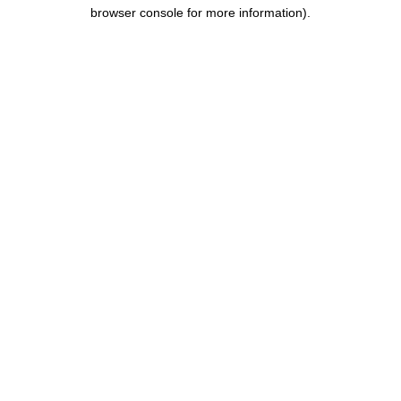
browser console for more information).