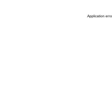
Application err