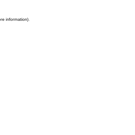
re information).