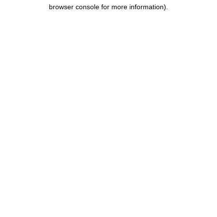
browser console for more information).