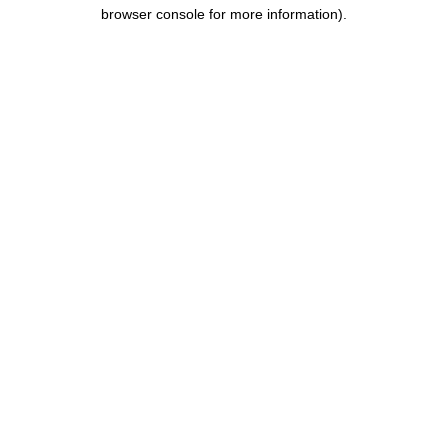
browser console for more information).