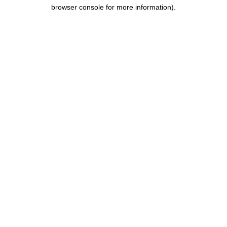
browser console for more information).