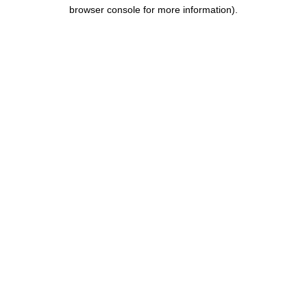
browser console for more information).