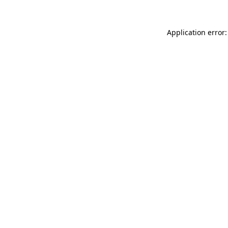
Application error: