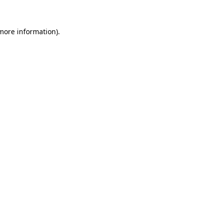
 more information).