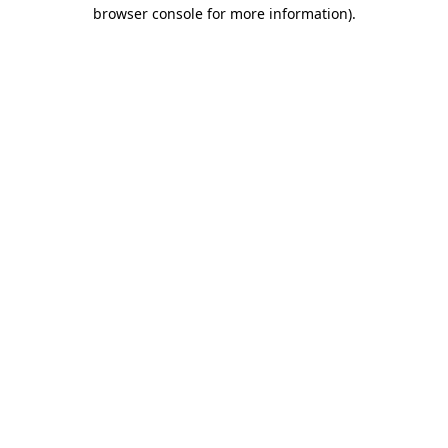
browser console for more information).