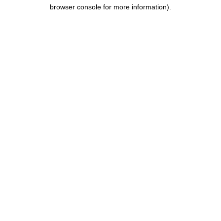
browser console for more information).