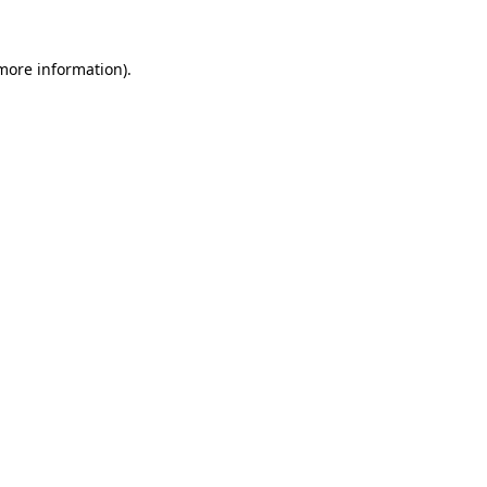
 more information).