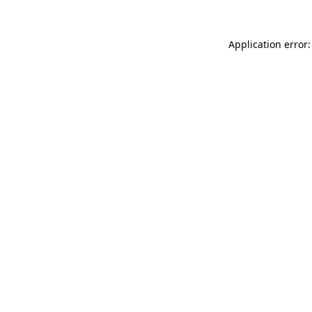
Application error: