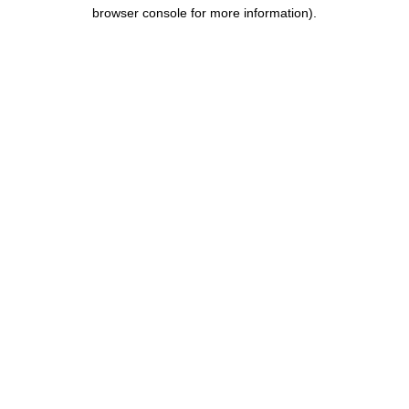
browser console for more information).