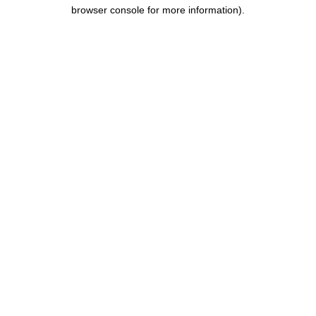
browser console for more information).