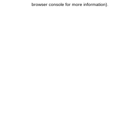
browser console for more information).