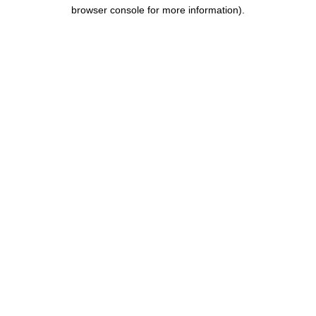
browser console for more information).