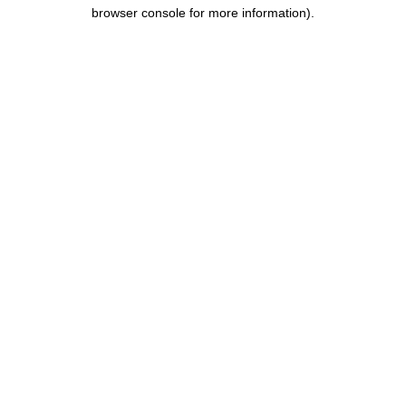
browser console for more information).