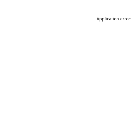
Application error: