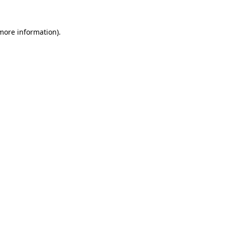
 more information).