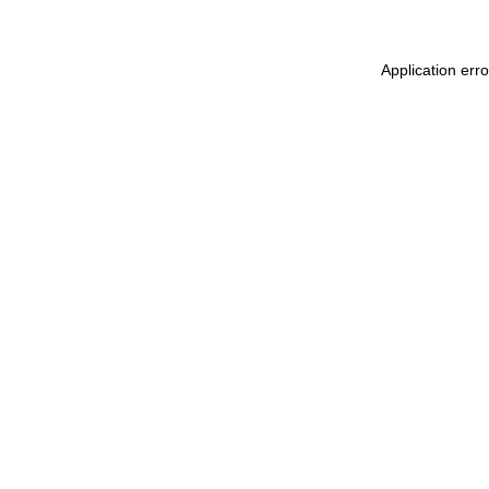
Application err