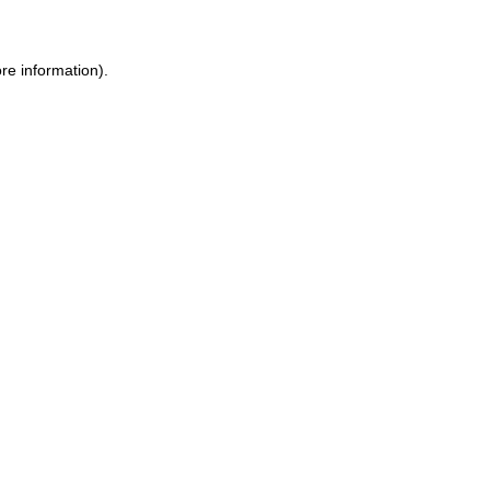
re information).