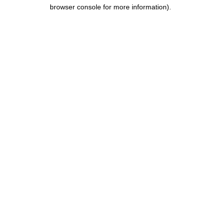
browser console for more information).