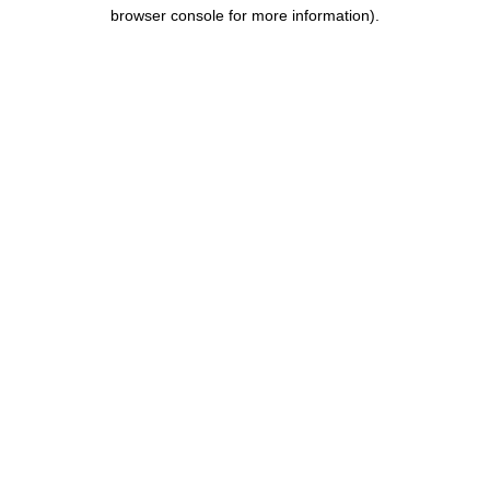
browser console for more information).