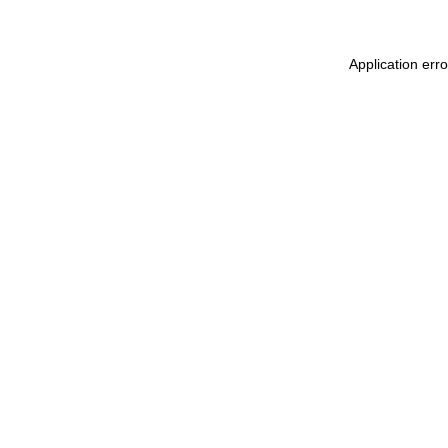
Application err