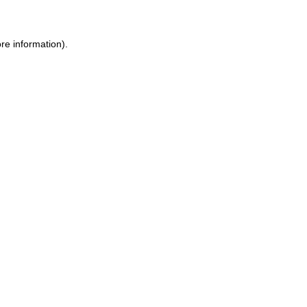
re information).