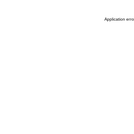
Application err