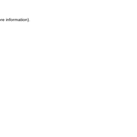
re information).