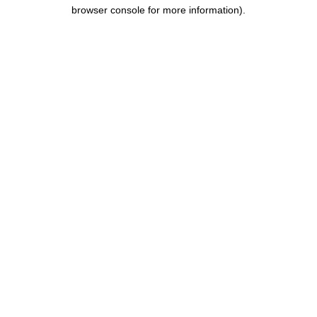
browser console for more information).